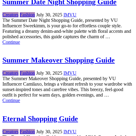
Summer Date Night Shopping Guide
Creators
Fashion
July 30, 2025
IMVU
The Summer Date Night Shopping Guide, presented by VU
Influencer Sweekimm, is your go-to for effortless couple style.
Featuring a dreamy denim-and-white palette with floral accents and
polished accessories, this guide captures the charm of …
Continue
Summer Makeover Shopping Guide
Creators
Fashion
July 30, 2025
IMVU
The Summer Makeover Shopping Guide, presented by VU
Influencer Camilaxo, brings a vibrant refresh to your wardrobe with
sunset-inspired tones and carefree vibes. This breezy, feel-good
outfit is perfect for warm days, golden evenings, and …
Continue
Eternal Shopping Guide
Creators
Fashion
July 30, 2025
IMVU