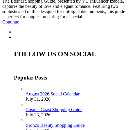
The Eternal Shopping Guide, presented by VU Influencer Izabela,
captures the beauty of love and elegant romance. Featuring two
sophisticated outfits designed for unforgettable moments, this guide
is perfect for couples preparing for a special …
Continue
FOLLOW US ON SOCIAL
Popular Posts
August 2026 Social Calendar
July 31, 2026
Cosmic Coast Shopping Guide
July 23, 2026
Bronco Beauty Shopping Guide