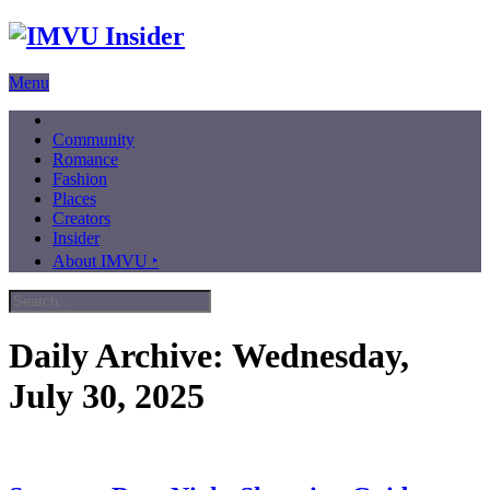
Menu
Community
Romance
Fashion
Places
Creators
Insider
About IMVU ‣
Daily Archive:
Wednesday,
July 30, 2025