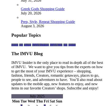
July 31, 2026
Greek Gods Shopping Guide
July 20, 2026
Prep, Style, Repeat Shopping Guide
August 3, 2026
Popular Topics
events
gift
gifting
IMVU Desktop
IMVU Web
lists
update
The IMVU Blog
IMVU Insider is the only place to read in-depth all of the best
of IMVU. We want to give you tips from the experts on how
to get the most of your IMVU experience – shopping,
fashion, friends, Creators, romantic getaways, places to go,
people to see, and adventures to have. You’ll also read about
updates to the mobile app, new features to enjoy, and new
items in our favorite Creators’ shops. Subscribe and enjoy!
July 2025
Mon
Tue
Wed
Thu
Fri
Sat
Sun