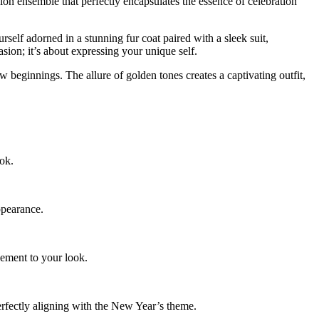
on ensemble that perfectly encapsulates the essence of celebration
self adorned in a stunning fur coat paired with a sleek suit,
ion; it’s about expressing your unique self.
 beginnings. The allure of golden tones creates a captivating outfit,
ook.
ppearance.
nement to your look.
rfectly aligning with the
New Year’s theme.