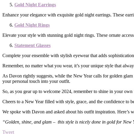
Gold Night Earrings
Enhance your elegance with exquisite gold night earrings. These earr
Gold Night Rings
Elevate your style with stunning gold night rings. These ornate access
Statement Glasses
Complete your ensemble with stylish eyewear that adds sophistication 
Remember, no matter what you wear, it’s your unique style that alway
As Davon rightly suggests, while the New Year calls for golden glam a
your personal touch into your outfit.
So, as you gear up to welcome 2024, remember to shine in your own 
Cheers to a New Year filled with style, grace, and the confidence to b
We spoke with Davon and asked about his outfit inspiration. Here’s w
“Golden, shine, and glam – this style is nicely done in gold for New 
Tweet