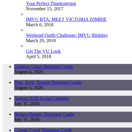
Your Perfect Thanksgiving
November 15, 2017
IMVU BTA: MEET VICTORIA Z0MBIE
March 6, 2018
Weekend Outfit Challenge: IMVU Birthday
March 29, 2018
Get The VU Look
April 5, 2018
Gridiron Glam Shopping Guide
August 4, 2026
Prep, Style, Repeat Shopping Guide
August 3, 2026
August 2026 Social Calendar
July 31, 2026
Bronco Beauty Shopping Guide
July 31, 2026
Cosmic Coast Shopping Guide