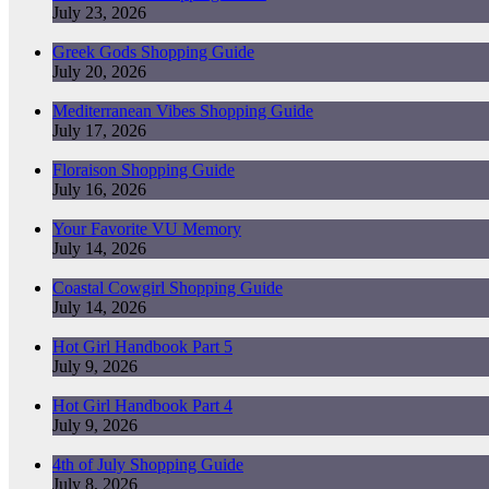
July 23, 2026
Greek Gods Shopping Guide
July 20, 2026
Mediterranean Vibes Shopping Guide
July 17, 2026
Floraison Shopping Guide
July 16, 2026
Your Favorite VU Memory
July 14, 2026
Coastal Cowgirl Shopping Guide
July 14, 2026
Hot Girl Handbook Part 5
July 9, 2026
Hot Girl Handbook Part 4
July 9, 2026
4th of July Shopping Guide
July 8, 2026