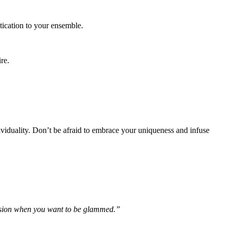
tication to your ensemble.
re.
ividuality. Don’t be afraid to embrace your uniqueness and infuse
ccasion when you want to be glammed.”