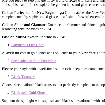
Are you ready to step into the glitzy world of 2024 with style and gl
and sophistication. Let’s explore the golden hues and glam elements
Golden Perfection for New Beginnings:
Gold matches the New Year’s
complemented by sophisticated glasses—a fashion-forward ensemble to r
Golden Shine and Glamour:
Embrace the shimmer and shine in gold, 
resonating with the vibes of 2024.
Fashion Must-Haves to Sparkle in 2024:
Luxurious Fur Coat
A lavish fur coat in gold tones adds opulence to your New Year’s attire
Sophisticated Suit Ensemble
Elevate your style with a well-fitted suit in rich, deep hues complemen
Black Trousers
Choose sleek, tailored black trousers that perfectly complement the op
Black and Gold Shoes
Step into the spotlight with sophisticated black shoes adorned with su