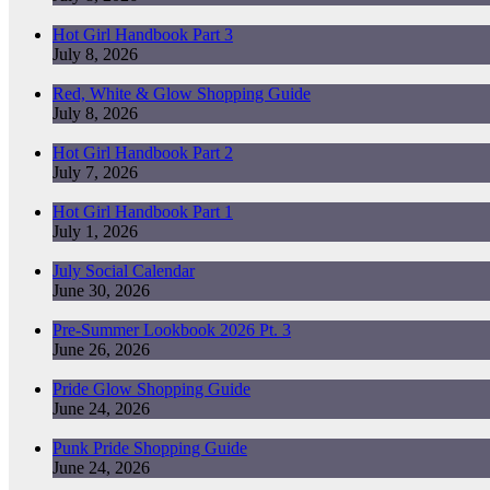
Hot Girl Handbook Part 3
July 8, 2026
Red, White & Glow Shopping Guide
July 8, 2026
Hot Girl Handbook Part 2
July 7, 2026
Hot Girl Handbook Part 1
July 1, 2026
July Social Calendar
June 30, 2026
Pre-Summer Lookbook 2026 Pt. 3
June 26, 2026
Pride Glow Shopping Guide
June 24, 2026
Punk Pride Shopping Guide
June 24, 2026