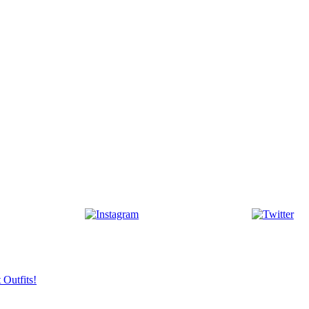
 Outfits!