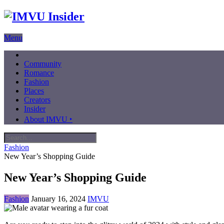
Menu
Community
Romance
Fashion
Places
Creators
Insider
About IMVU ‣
Fashion
New Year’s Shopping Guide
New Year’s Shopping Guide
Fashion
January 16, 2024
IMVU