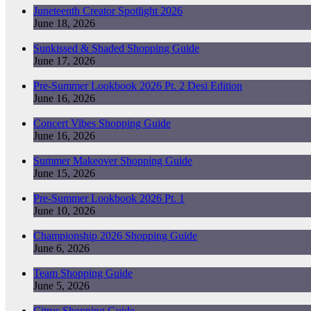
Juneteenth Creator Spotlight 2026
June 18, 2026
Sunkissed & Shaded Shopping Guide
June 17, 2026
Pre-Summer Lookbook 2026 Pt. 2 Desi Edition
June 16, 2026
Concert Vibes Shopping Guide
June 16, 2026
Summer Makeover Shopping Guide
June 15, 2026
Pre-Summer Lookbook 2026 Pt. 1
June 10, 2026
Championship 2026 Shopping Guide
June 6, 2026
Team Shopping Guide
June 5, 2026
Citrus Shopping Guide