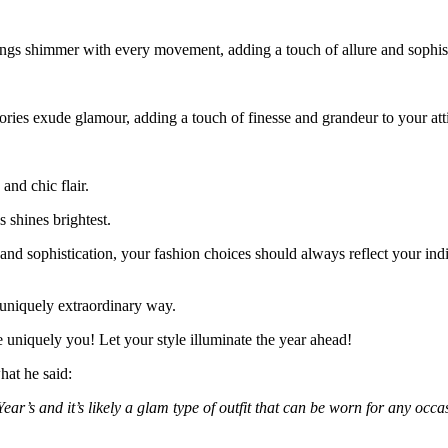
ings shimmer with every movement, adding a touch of allure and sophis
ories exude glamour, adding a touch of finesse and grandeur to your atti
and chic flair.
s shines brightest.
nd sophistication, your fashion choices should always reflect your ind
uniquely extraordinary way.
e uniquely you! Let your style illuminate the year ahead!
hat he said:
Year’s and it’s likely a glam type of outfit that can be worn for any o