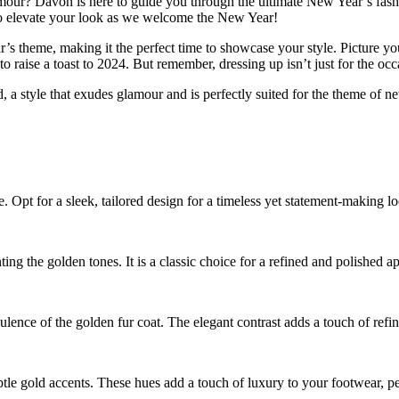
amour? Davon is here to guide you through the ultimate New Year’s fashi
 to elevate your look as we welcome the New Year!
 theme, making it the perfect time to showcase your style. Picture your
aise a toast to 2024. But remember, dressing up isn’t just for the occas
a style that exudes glamour and is perfectly suited for the theme of new
. Opt for a sleek, tailored design for a timeless yet statement-making l
ting the golden tones. It is a classic choice for a refined and polished a
ulence of the golden fur coat. The elegant contrast adds a touch of refi
btle gold accents. These hues add a touch of luxury to your footwear, pe