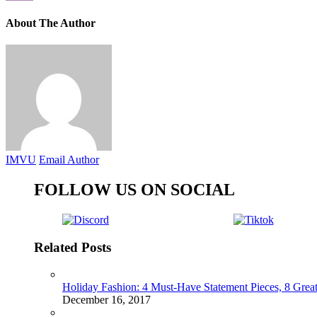
About The Author
IMVU
Email Author
FOLLOW US ON SOCIAL
Related Posts
Holiday Fashion: 4 Must-Have Statement Pieces, 8 Great
December 16, 2017