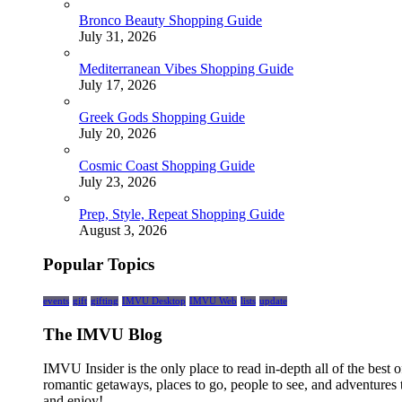
Bronco Beauty Shopping Guide
July 31, 2026
Mediterranean Vibes Shopping Guide
July 17, 2026
Greek Gods Shopping Guide
July 20, 2026
Cosmic Coast Shopping Guide
July 23, 2026
Prep, Style, Repeat Shopping Guide
August 3, 2026
Popular Topics
events
gift
gifting
IMVU Desktop
IMVU Web
lists
update
The IMVU Blog
IMVU Insider is the only place to read in-depth all of the bes
romantic getaways, places to go, people to see, and adventures 
and enjoy!