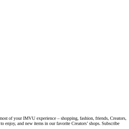
 most of your IMVU experience – shopping, fashion, friends, Creators,
 to enjoy, and new items in our favorite Creators’ shops. Subscribe