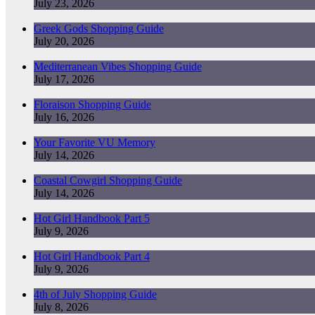
July 23, 2026
Greek Gods Shopping Guide
July 20, 2026
Mediterranean Vibes Shopping Guide
July 17, 2026
Floraison Shopping Guide
July 16, 2026
Your Favorite VU Memory
July 14, 2026
Coastal Cowgirl Shopping Guide
July 14, 2026
Hot Girl Handbook Part 5
July 9, 2026
Hot Girl Handbook Part 4
July 9, 2026
4th of July Shopping Guide
July 8, 2026