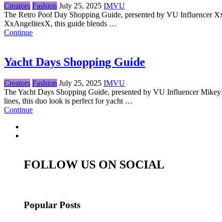
Creators
Fashion
July 25, 2025
IMVU
The Retro Pool Day Shopping Guide, presented by VU Influencer XxAnge
XxAngelitexX, this guide blends …
Continue
Yacht Days Shopping Guide
Creators
Fashion
July 25, 2025
IMVU
The Yacht Days Shopping Guide, presented by VU Influencer MikeyMoon
lines, this duo look is perfect for yacht …
Continue
FOLLOW US ON SOCIAL
Popular Posts