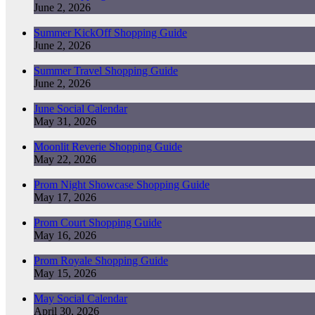
June 2, 2026
Summer KickOff Shopping Guide
June 2, 2026
Summer Travel Shopping Guide
June 2, 2026
June Social Calendar
May 31, 2026
Moonlit Reverie Shopping Guide
May 22, 2026
Prom Night Showcase Shopping Guide
May 17, 2026
Prom Court Shopping Guide
May 16, 2026
Prom Royale Shopping Guide
May 15, 2026
May Social Calendar
April 30, 2026