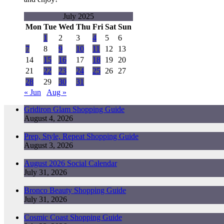
July 2025
Mon
Tue
Wed
Thu
Fri
Sat
Sun
1
2
3
4
5
6
7
8
9
10
11
12
13
14
15
16
17
18
19
20
21
22
23
24
25
26
27
28
29
30
31
« Jun
Aug »
Gridiron Glam Shopping Guide
August 4, 2026
Prep, Style, Repeat Shopping Guide
August 3, 2026
August 2026 Social Calendar
July 31, 2026
Bronco Beauty Shopping Guide
July 31, 2026
Cosmic Coast Shopping Guide