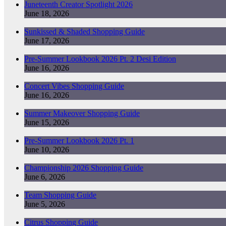
Juneteenth Creator Spotlight 2026
June 18, 2026
Sunkissed & Shaded Shopping Guide
June 17, 2026
Pre-Summer Lookbook 2026 Pt. 2 Desi Edition
June 16, 2026
Concert Vibes Shopping Guide
June 16, 2026
Summer Makeover Shopping Guide
June 15, 2026
Pre-Summer Lookbook 2026 Pt. 1
June 10, 2026
Championship 2026 Shopping Guide
June 6, 2026
Team Shopping Guide
June 5, 2026
Citrus Shopping Guide