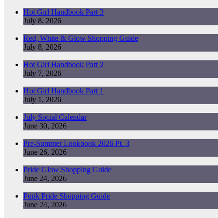
Hot Girl Handbook Part 3
July 8, 2026
Red, White & Glow Shopping Guide
July 8, 2026
Hot Girl Handbook Part 2
July 7, 2026
Hot Girl Handbook Part 1
July 1, 2026
July Social Calendar
June 30, 2026
Pre-Summer Lookbook 2026 Pt. 3
June 26, 2026
Pride Glow Shopping Guide
June 24, 2026
Punk Pride Shopping Guide
June 24, 2026