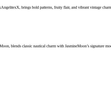
litexX, brings bold patterns, fruity flair, and vibrant vintage charm
, blends classic nautical charm with JasmineMoon’s signature modern t