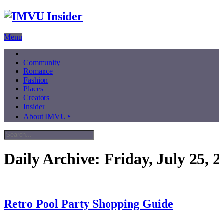
Menu
Community
Romance
Fashion
Places
Creators
Insider
About IMVU ‣
Daily Archive:
Friday, July 25, 
Retro Pool Party Shopping Guide