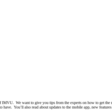
t of IMVU. We want to give you tips from the experts on how to get the
to have. You’ll also read about updates to the mobile app, new features