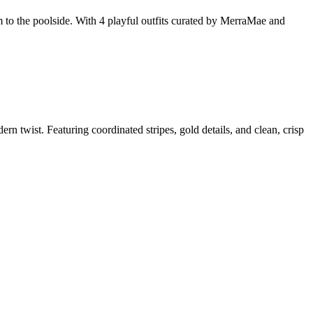
 to the poolside. With 4 playful outfits curated by MerraMae and
wist. Featuring coordinated stripes, gold details, and clean, crisp