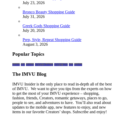
July 23, 2026
Bronco Beauty Shopping Guide
July 31, 2026
Greek Gods Shopping Guide
July 20, 2026
Prep, Style, Repeat Shopping Guide
August 3, 2026
Popular Topics
events
gift
gifting
IMVU Desktop
IMVU Web
lists
update
The IMVU Blog
IMVU Insider is the only place to read in-depth all of the best
of IMVU. We want to give you tips from the experts on how
to get the most of your IMVU experience – shopping,
fashion, friends, Creators, romantic getaways, places to go,
people to see, and adventures to have. You’ll also read about
updates to the mobile app, new features to enjoy, and new
items in our favorite Creators’ shops. Subscribe and enjoy!