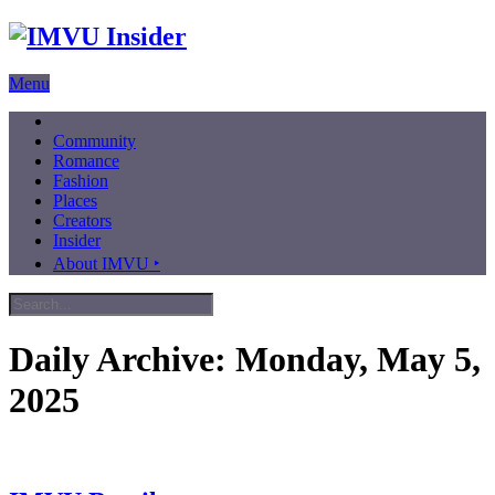
Menu
Community
Romance
Fashion
Places
Creators
Insider
About IMVU ‣
Daily Archive:
Monday, May 5,
2025