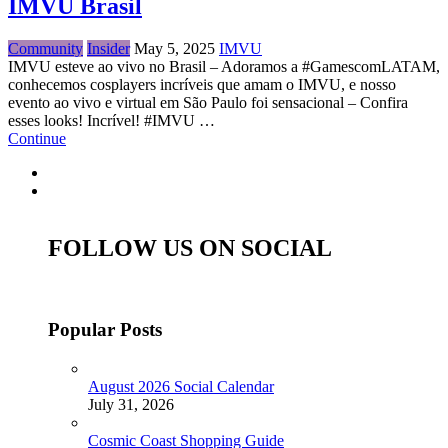
IMVU Brasil
Community
Insider
May 5, 2025
IMVU
IMVU esteve ao vivo no Brasil – Adoramos a #GamescomLATAM,
conhecemos cosplayers incríveis que amam o IMVU, e nosso
evento ao vivo e virtual em São Paulo foi sensacional – Confira
esses looks! Incrível! #IMVU …
Continue
FOLLOW US ON SOCIAL
Popular Posts
August 2026 Social Calendar
July 31, 2026
Cosmic Coast Shopping Guide