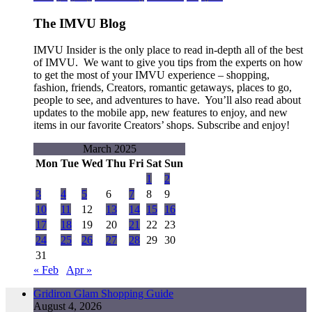
The IMVU Blog
IMVU Insider is the only place to read in-depth all of the best
of IMVU. We want to give you tips from the experts on how
to get the most of your IMVU experience – shopping,
fashion, friends, Creators, romantic getaways, places to go,
people to see, and adventures to have. You’ll also read about
updates to the mobile app, new features to enjoy, and new
items in our favorite Creators’ shops. Subscribe and enjoy!
March 2025
Mon
Tue
Wed
Thu
Fri
Sat
Sun
1
2
3
4
5
6
7
8
9
10
11
12
13
14
15
16
17
18
19
20
21
22
23
24
25
26
27
28
29
30
31
« Feb
Apr »
Gridiron Glam Shopping Guide
August 4, 2026