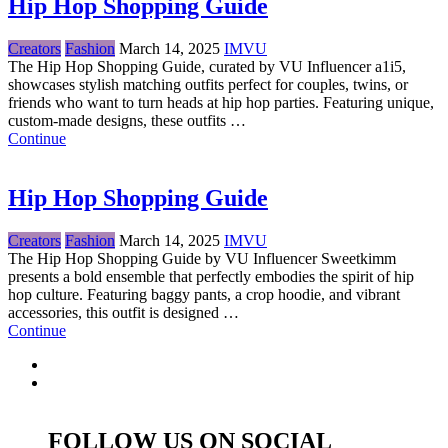
Hip Hop Shopping Guide
Creators
Fashion
March 14, 2025
IMVU
The Hip Hop Shopping Guide, curated by VU Influencer a1i5,
showcases stylish matching outfits perfect for couples, twins, or
friends who want to turn heads at hip hop parties. Featuring unique,
custom-made designs, these outfits …
Continue
Hip Hop Shopping Guide
Creators
Fashion
March 14, 2025
IMVU
The Hip Hop Shopping Guide by VU Influencer Sweetkimm
presents a bold ensemble that perfectly embodies the spirit of hip
hop culture. Featuring baggy pants, a crop hoodie, and vibrant
accessories, this outfit is designed …
Continue
FOLLOW US ON SOCIAL