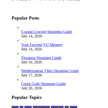
Popular Posts
Coastal Cowgirl Shopping Guide
July 14, 2026
Your Favorite VU Memory
July 14, 2026
Floraison Shopping Guide
July 16, 2026
Mediterranean Vibes Shopping Guide
July 17, 2026
Greek Gods Shopping Guide
July 20, 2026
Popular Topics
events
gift
gifting
IMVU Desktop
IMVU Web
lists
update