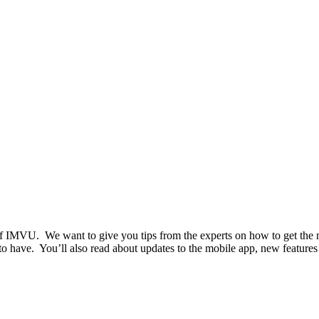
t of IMVU. We want to give you tips from the experts on how to get the
to have. You’ll also read about updates to the mobile app, new features