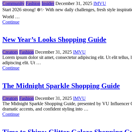
Community
Fashion
Insider
December 31, 2025
IMVU
Start 2026 strong! ❄️✨ With new daily challenges, fresh style inspir
World …
Continue
New Year’s Looks Shopping Guide
Creators
Fashion
December 31, 2025
IMVU
Lorem ipsum dolor sit amet, consectetur adipiscing elit. Ut elit tellu
adipiscing elit. Ut …
Continue
The Midnight Sparkle Shopping Guide
Creators
Fashion
December 31, 2025
IMVU
The Midnight Sparkle Shopping Guide, presented by VU Influencer Cami
dramatic accents, and confident styling into …
Continue