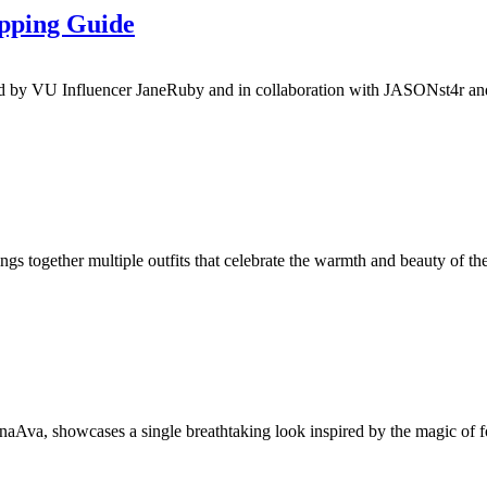
pping Guide
by VU Influencer JaneRuby and in collaboration with JASONst4r and Cr
 together multiple outfits that celebrate the warmth and beauty of the 
va, showcases a single breathtaking look inspired by the magic of for