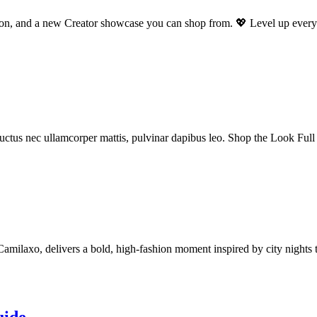
ation, and a new Creator showcase you can shop from. 💖 Level up ever
s, luctus nec ullamcorper mattis, pulvinar dapibus leo. Shop the Look Fu
laxo, delivers a bold, high-fashion moment inspired by city nights th