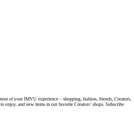
 most of your IMVU experience – shopping, fashion, friends, Creators,
 to enjoy, and new items in our favorite Creators’ shops. Subscribe