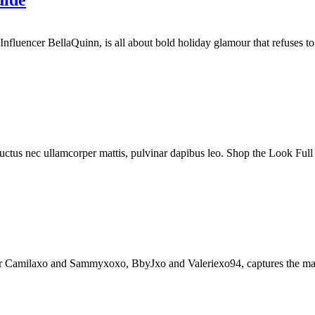
uide
luencer BellaQuinn, is all about bold holiday glamour that refuses to bl
, luctus nec ullamcorper mattis, pulvinar dapibus leo. Shop the Look Full
Camilaxo and Sammyxoxo, BbyJxo and Valeriexo94, captures the magic