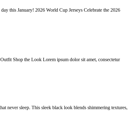
y day this January! 2026 World Cup Jerseys Celebrate the 2026
ll Outfit Shop the Look Lorem ipsum dolor sit amet, consectetur
at never sleep. This sleek black look blends shimmering textures,