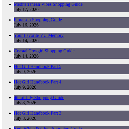
Mediterranean Vibes Shopping Guide
July 17, 2026
Floraison Shopping Guide
July 16, 2026
Your Favorite VU Memory
July 14, 2026
Coastal Cowgirl Shopping Guide
July 14, 2026
Hot Girl Handbook Part 5
July 9, 2026
Hot Girl Handbook Part 4
July 9, 2026
4th of July Shopping Guide
July 8, 2026
Hot Girl Handbook Part 3
July 8, 2026
Red, White & Glow Shopping Guide