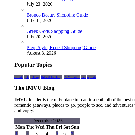
July 23, 2026
Bronco Beauty Shopping Guide
July 31, 2026
Greek Gods Shopping Guide
July 20, 2026
Prep, Style, Repeat Shopping Guide
August 3, 2026
Popular Topics
events
gift
gifting
IMVU Desktop
IMVU Web
lists
update
The IMVU Blog
IMVU Insider is the only place to read in-depth all of the bes
romantic getaways, places to go, people to see, and adventures 
and enjoy!
December 2025
Mon
Tue
Wed
Thu
Fri
Sat
Sun
1
2
3
4
5
6
7