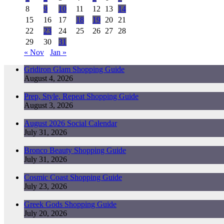
8
9
10
11
12
13
14
15
16
17
18
19
20
21
22
23
24
25
26
27
28
29
30
31
« Nov
Jan »
Gridiron Glam Shopping Guide
August 4, 2026
Prep, Style, Repeat Shopping Guide
August 3, 2026
August 2026 Social Calendar
July 31, 2026
Bronco Beauty Shopping Guide
July 31, 2026
Cosmic Coast Shopping Guide
July 23, 2026
Greek Gods Shopping Guide
July 20, 2026