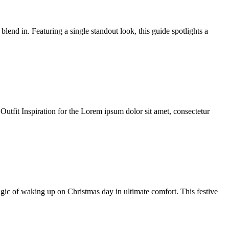
end in. Featuring a single standout look, this guide spotlights a
 Outfit Inspiration for the Lorem ipsum dolor sit amet, consectetur
 of waking up on Christmas day in ultimate comfort. This festive