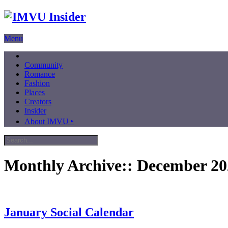
Menu
Community
Romance
Fashion
Places
Creators
Insider
About IMVU ‣
Monthly Archive::
December 20
January Social Calendar