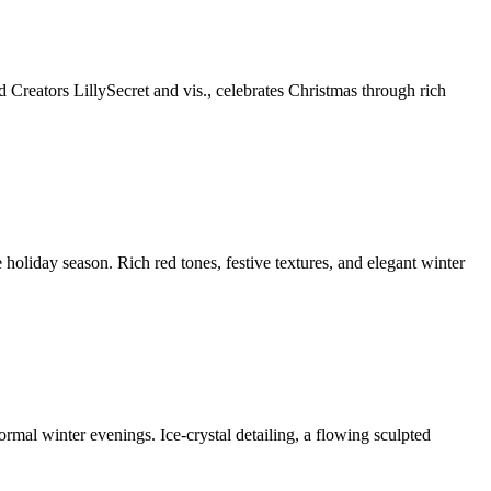
eators LillySecret and vis., celebrates Christmas through rich
holiday season. Rich red tones, festive textures, and elegant winter
mal winter evenings. Ice-crystal detailing, a flowing sculpted