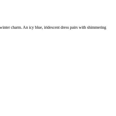
winter charm. An icy blue, iridescent dress pairs with shimmering