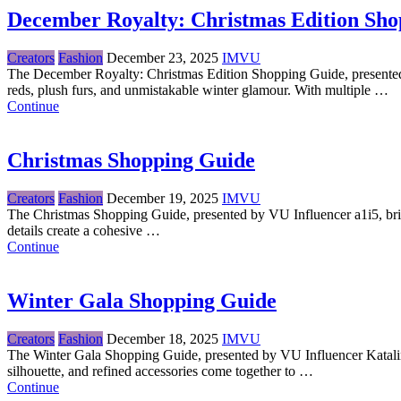
December Royalty: Christmas Edition Sho
Creators
Fashion
December 23, 2025
IMVU
The December Royalty: Christmas Edition Shopping Guide, presented 
reds, plush furs, and unmistakable winter glamour. With multiple …
Continue
Christmas Shopping Guide
Creators
Fashion
December 19, 2025
IMVU
The Christmas Shopping Guide, presented by VU Influencer a1i5, brings
details create a cohesive …
Continue
Winter Gala Shopping Guide
Creators
Fashion
December 18, 2025
IMVU
The Winter Gala Shopping Guide, presented by VU Influencer KatalinaA
silhouette, and refined accessories come together to …
Continue