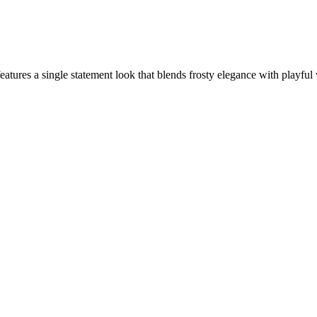
ures a single statement look that blends frosty elegance with playful 