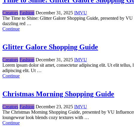
Time to Shine: Glitter Galore Shopping G
Creators
Fashion
December 31, 2025
IMVU
The Time to Shine: Glitter Galore Shopping Guide, presented by VU Inf
dazzling red …
Continue
Glitter Galore Shopping Guide
Creators
Fashion
December 31, 2025
IMVU
Lorem ipsum dolor sit amet, consectetur adipiscing elit. Ut elit tellus
adipiscing elit. Ut …
Continue
Christmas Morning Shopping Guide
Creators
Fashion
December 23, 2025
IMVU
The Christmas Morning Shopping Guide, presented by VU Influencer 
loungewear look blends cozy textures with …
Continue