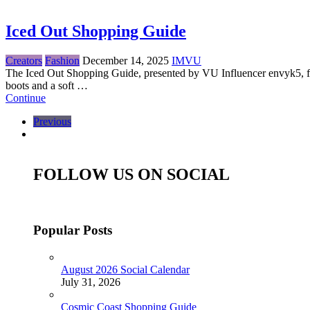
Iced Out Shopping Guide
Creators
Fashion
December 14, 2025
IMVU
The Iced Out Shopping Guide, presented by VU Influencer envyk5, feat
boots and a soft …
Continue
Previous
FOLLOW US ON SOCIAL
Popular Posts
August 2026 Social Calendar
July 31, 2026
Cosmic Coast Shopping Guide