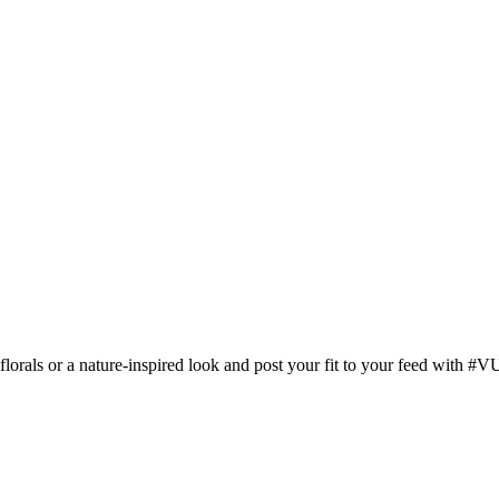
orals or a nature-inspired look and post your fit to your feed with #