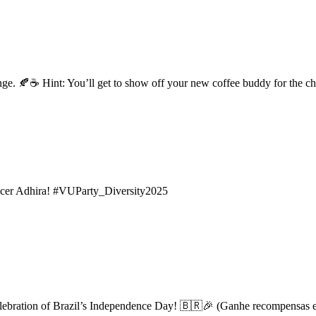
enge. 🍂☕ Hint: You’ll get to show off your new coffee buddy for the c
encer Adhira! #VUParty_Diversity2025
 celebration of Brazil’s Independence Day! 🇧🇷🎉 (Ganhe recompensas