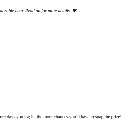
dorable bear. Read on for more details. 💖
e days you log in, the more chances you’ll have to snag the prize!