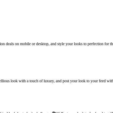
hion deals on mobile or desktop, and style your looks to perfection for
ebellious look with a touch of luxury, and post your look to your feed