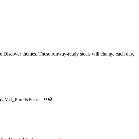
 the Discover themes. These runway-ready steals will change each day,
 with #VU_Punk&Pearls. 🤘💎