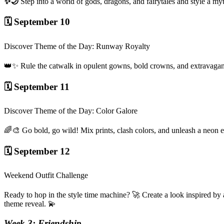
✨🌙
Step into a world of gods, dragons, and fairytales and style a 
🗓️ September 10
Discover Theme of the Day: Runway Royalty
👑✨ Rule the catwalk in opulent gowns, bold crowns, and extravagan
🗓️ September 11
Discover Theme of the Day: Color Galore
🌈🎨 Go bold, go wild! Mix prints, clash colors, and unleash a neon 
🗓️ September 12
Weekend Outfit Challenge
Ready to hop in the style time machine? 🚀 Create a look inspired by a
theme reveal. 💫
Week 3: Friendship