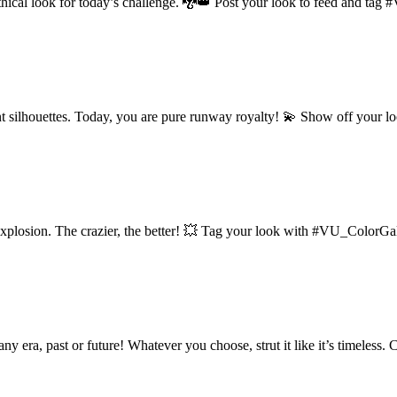
mythical look for today’s challenge. 🐉👑 Post your look to feed and t
t silhouettes. Today, you are pure runway royalty! 💫 Show off your
explosion. The crazier, the better! 💥 Tag your look with #VU_ColorGal
ny era, past or future! Whatever you choose, strut it like it’s timeless.