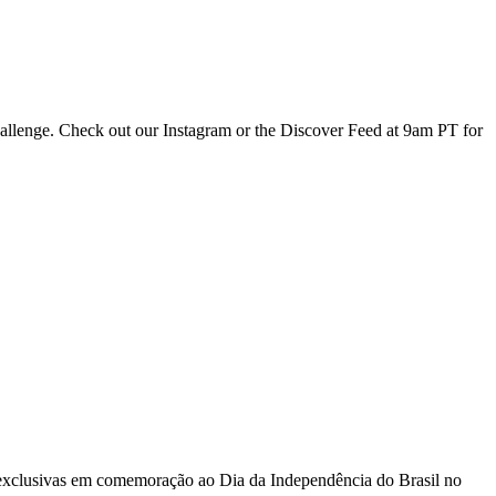
hallenge. Check out our Instagram or the Discover Feed at 9am PT for
 exclusivas em comemoração ao Dia da Independência do Brasil no