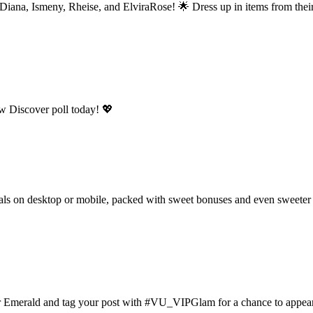
ana, Ismeny, Rheise, and ElviraRose! 🌟 Dress up in items from their 
ew Discover poll today! 💖
als on desktop or mobile, packed with sweet bonuses and even sweeter 
or Emerald and tag your post with #VU_VIPGlam for a chance to appea