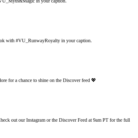
ag #VU_Myth&Magic in your caption.
 look with #VU_RunwayRoyalty in your caption.
ore for a chance to shine on the Discover feed 💖
 Check out our Instagram or the Discover Feed at 9am PT for the full