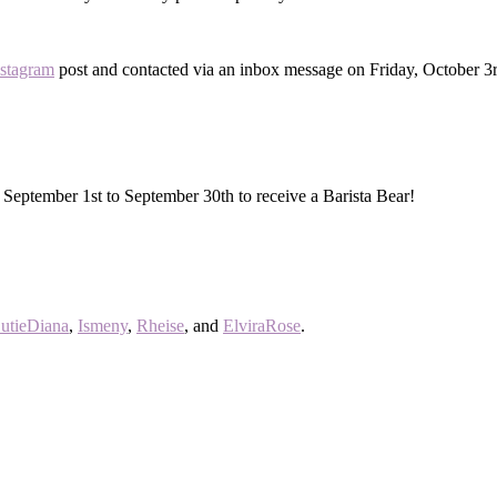
nstagram
post and contacted via an inbox message on Friday, October 3
 September 1st to September 30th to receive a Barista Bear!
utieDiana
,
Ismeny
,
Rheise
, and
ElviraRose
.