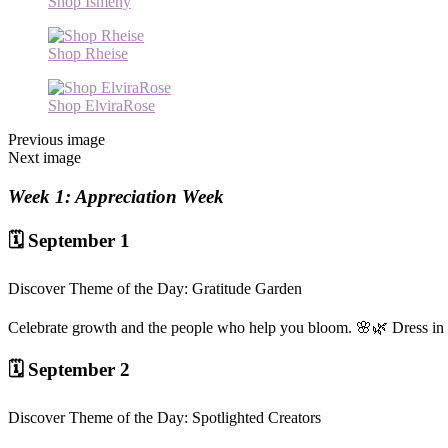
Shop Ismeny
Shop Rheise
Shop ElviraRose
Previous image
Next image
Week 1: Appreciation Week
🗓️ September 1
Discover Theme of the Day: Gratitude Garden
Celebrate growth and the people who help you bloom. 🌸🌿 Dress in fl
🗓️ September 2
Discover Theme of the Day: Spotlighted Creators