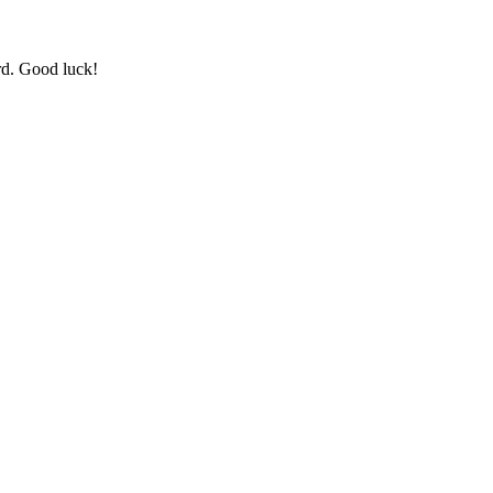
rd. Good luck!