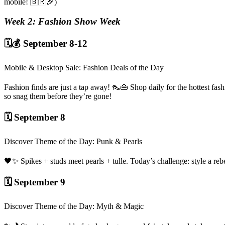
mobile! 🇧🇷🎉)
Week 2: Fashion Show Week
🗓️💰 September 8-12
Mobile & Desktop Sale: Fashion Deals of the Day
Fashion finds are just a tap away! 👠👜 Shop daily for the hottest fas
so snag them before they’re gone!
🗓️ September 8
Discover Theme of the Day: Punk & Pearls
🖤✨ Spikes + studs meet pearls + tulle. Today’s challenge: style a r
🗓️ September 9
Discover Theme of the Day: Myth & Magic