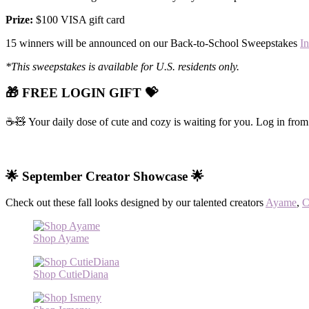
Prize:
$100 VISA gift card
15 winners will be announced on our Back-to-School Sweepstakes
I
*This sweepstakes is available for U.S. residents only.
🎁 FREE LOGIN GIFT 💝
☕🧸 Your daily dose of cute and cozy is waiting for you. Log in from
🌟 September Creator Showcase 🌟
Check out these fall looks designed by our talented creators
Ayame
,
C
Shop Ayame
Shop CutieDiana