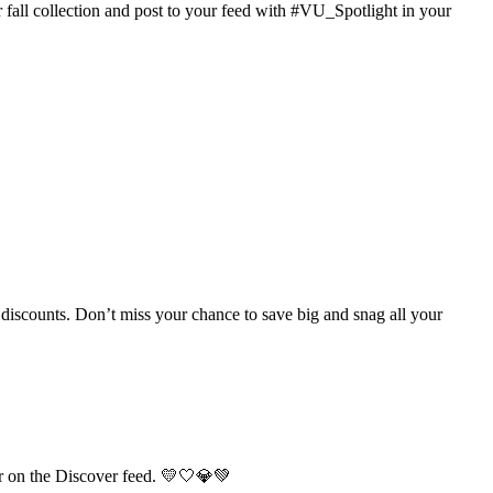
fall collection and post to your feed with #VU_Spotlight in your
discounts. Don’t miss your chance to save big and snag all your
r on the Discover feed. 💛🤍💎💚