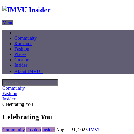
Menu
Community
Romance
Fashion
Places
Creators
Insider
About IMVU ‣
Community
Fashion
Insider
Celebrating You
Celebrating You
Community
Fashion
Insider
August 31, 2025
IMVU