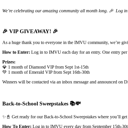
We’re celebrating our amazing community all month long. 🎉 Log in d
🎉 VIP GIVEAWAY! 🎉
As a huge thank you to everyone in the IMVU community, we’re givi
How to Enter:
Log in to IMVU each day for an entry. One entry per
Prizes:
💎 1 month of Diamond VIP from Sept 1st-15th
💚 1 month of Emerald VIP from Sept 16th-30th
Winners will be contacted via an inbox message and announced on D
Back-to-School Sweepstakes 📚💸
✨📓 Get ready for our Back-to-School Sweepstakes where you’ll get a
How To Enter:
Log in to IMVU every day from September 15th-30th 