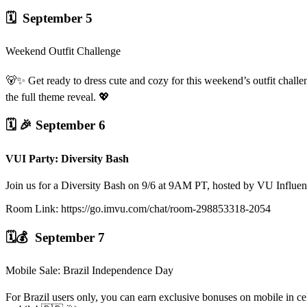
🗓️ September 5
Weekend Outfit Challenge
🐻✨ Get ready to dress cute and cozy for this weekend’s outfit chall
the full theme reveal. 💖
🗓️ 🎉
September 6
VUI Party: Diversity Bash
Join us for a Diversity Bash on 9/6 at 9AM PT, hosted by VU Influ
Room Link: https://go.imvu.com/chat/room-298853318-2054
🗓️💰 September 7
Mobile Sale: Brazil Independence Day
For Brazil users only, you can earn exclusive bonuses on mobile in