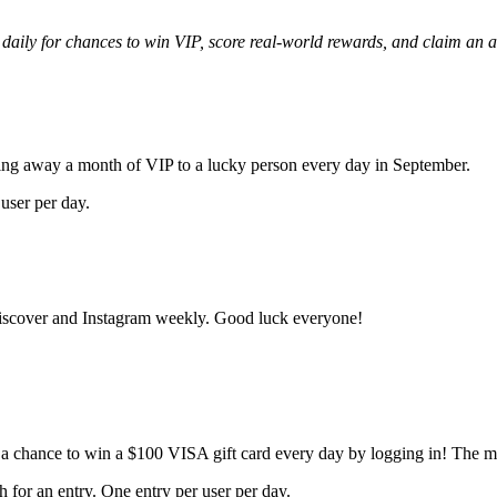
aily for chances to win VIP, score real-world rewards, and claim an a
ng away a month of VIP to a lucky person every day in September.
 user per day.
iscover and Instagram weekly. Good luck everyone!
 chance to win a $100 VISA gift card every day by logging in! The mor
for an entry. One entry per user per day.