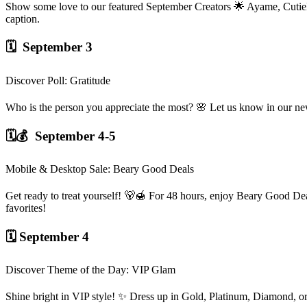
Show some love to our featured September Creators 🌟 Ayame, CutieDi
caption.
🗓️ September 3
Discover Poll: Gratitude
Who is the person you appreciate the most? 🌸 Let us know in our n
🗓️💰 September 4-5
Mobile & Desktop Sale: Beary Good Deals
Get ready to treat yourself! 🐻🍯 For 48 hours, enjoy Beary Good De
favorites!
🗓️ September 4
Discover Theme of the Day: VIP Glam
Shine bright in VIP style! ✨ Dress up in Gold, Platinum, Diamond, 