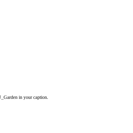
VU_Garden in your caption.